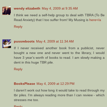
wendy elizabeth
May 4, 2009 at 9:35 AM
I think we need a self-help group to deal with TBRA (To Be
Read Anxiety) that I too suffer from! My Musing is
here</a
Reply
pussreboots
May 4, 2009 at 11:34 AM
If I never received another book from a publicist, never
bought a new one and never went to the library, I would
have 3 year's worth of books to read. I am slowly making a
dent in this huge TBR pile.
Reply
BooksPlease
May 4, 2009 at 12:29 PM
I daren't work out how long it would take to read through my
tbr piles. I'm always reading more than I can review - which
stresses me too.
Reply