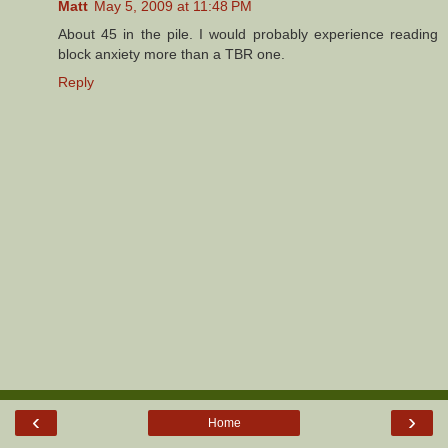
Matt
May 5, 2009 at 11:48 PM
About 45 in the pile. I would probably experience reading
block anxiety more than a TBR one.
Reply
‹
›
Home