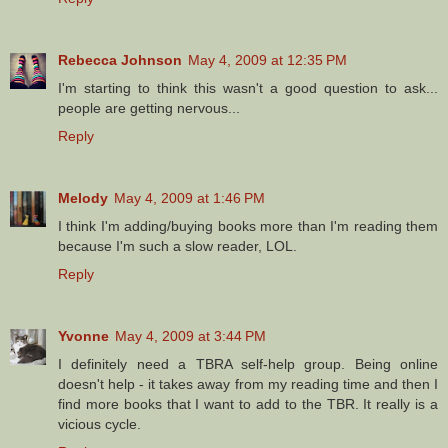
Rebecca Johnson
May 4, 2009 at 12:35 PM
I'm starting to think this wasn't a good question to ask...
people are getting nervous...
Reply
Melody
May 4, 2009 at 1:46 PM
I think I'm adding/buying books more than I'm reading them
because I'm such a slow reader, LOL.
Reply
Yvonne
May 4, 2009 at 3:44 PM
I definitely need a TBRA self-help group. Being online
doesn't help - it takes away from my reading time and then I
find more books that I want to add to the TBR. It really is a
vicious cycle.