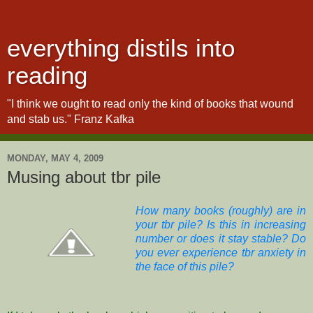
everything distils into
reading
"I think we ought to read only the kind of books that wound
and stab us." Franz Kafka
MONDAY, MAY 4, 2009
Musing about tbr pile
How many books (roughly) are in
your tbr pile? Is this in increasing
number or does it stay stable? Do
you ever experience tbr anxiety in
the face of this pile?