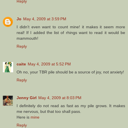
Reply
Jo
May 4, 2009 at 3:59 PM
I didn't even want to count mine! it makes it seem more
real! If I added the list of rhings want to read it would be
mammouth!
Reply
caite
May 4, 2009 at 5:52 PM
Oh no, your TBR pile should be a source of joy, not anxiety!
Reply
Jenny Girl
May 4, 2009 at 8:03 PM
I definitely do not read as fast as my pile grows. It makes
me nervous, but that too shall pass.
Here is
mine
Reply