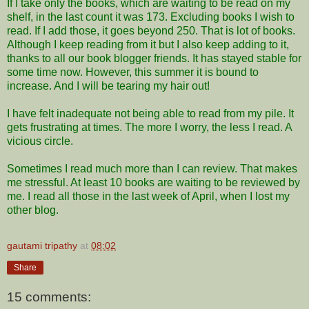
If I take only the books, which are waiting to be read on my
shelf, in the last count it was 173. Excluding books I wish to
read. If I add those, it goes beyond 250. That is lot of books.
Although I keep reading from it but I also keep adding to it,
thanks to all our book blogger friends. It has stayed stable for
some time now. However, this summer it is bound to
increase. And I will be tearing my hair out!
I have felt inadequate not being able to read from my pile. It
gets frustrating at times. The more I worry, the less I read. A
vicious circle.
Sometimes I read much more than I can review. That makes
me stressful. At least 10 books are waiting to be reviewed by
me. I read all those in the last week of April, when I lost my
other blog.
gautami tripathy
at
08:02
Share
15 comments: