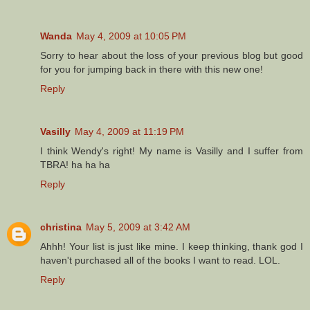
Wanda
May 4, 2009 at 10:05 PM
Sorry to hear about the loss of your previous blog but good
for you for jumping back in there with this new one!
Reply
Vasilly
May 4, 2009 at 11:19 PM
I think Wendy's right! My name is Vasilly and I suffer from
TBRA! ha ha ha
Reply
christina
May 5, 2009 at 3:42 AM
Ahhh! Your list is just like mine. I keep thinking, thank god I
haven't purchased all of the books I want to read. LOL.
Reply