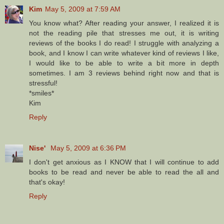
Kim
May 5, 2009 at 7:59 AM
You know what? After reading your answer, I realized it is
not the reading pile that stresses me out, it is writing
reviews of the books I do read! I struggle with analyzing a
book, and I know I can write whatever kind of reviews I like,
I would like to be able to write a bit more in depth
sometimes. I am 3 reviews behind right now and that is
stressful!
*smiles*
Kim
Reply
Nise'
May 5, 2009 at 6:36 PM
I don't get anxious as I KNOW that I will continue to add
books to be read and never be able to read the all and
that's okay!
Reply