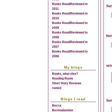
Books Read/Reviewed in
Se
2011
Books Read/Reviewed in
2010
Books Read/Reviewed in
2009
Books Read/Reviewed in
be
2008
Books Read/Reviewed in
2007
Books Read/Reviewed in
2006
ser
My blogs
Books, what else?
Reading Room
Short Story Reviews
rooted
Blogs I read
Se
Becca
Bermudaonion