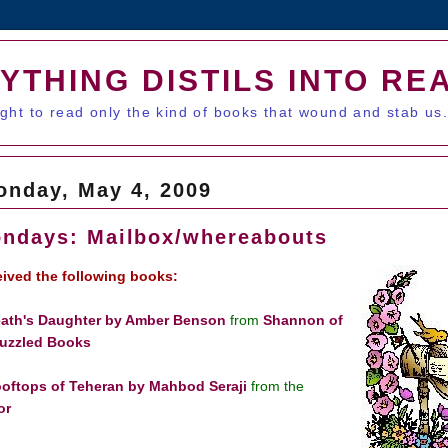
YTHING DISTILS INTO RE
ught to read only the kind of books that wound and stab us
onday, May 4, 2009
ndays: Mailbox/whereabouts
ceived the following books:
ath's Daughter by Amber Benson
from
Shannon of
uzzled Books
oftops of Teheran by Mahbod Seraji
from the
or