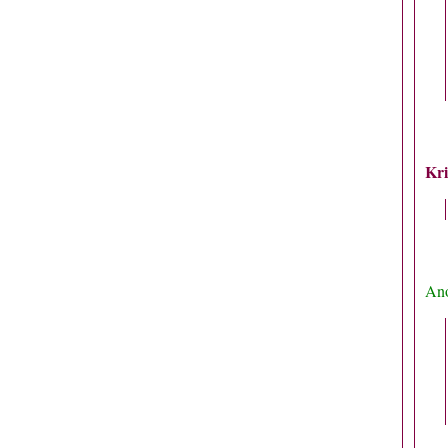
Kri
Ano