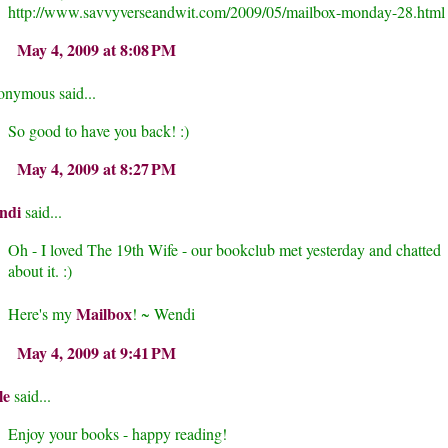
http://www.savvyverseandwit.com/2009/05/mailbox-monday-28.html
May 4, 2009 at 8:08 PM
nymous said...
So good to have you back! :)
May 4, 2009 at 8:27 PM
ndi
said...
Oh - I loved The 19th Wife - our bookclub met yesterday and chatted
about it. :)
Mailbox
Here's my
! ~ Wendi
May 4, 2009 at 9:41 PM
le
said...
Enjoy your books - happy reading!