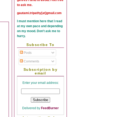
to ask me.
gautami.tripathy[at]gmail.com
I must mention here that I read
at my own pace and depending
on my mood. Don't ask me to
hurry.
Subscribe To
Posts
Comments
Subscription by
email
Enter your email address:
Delivered by
FeedBurner