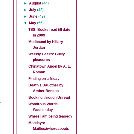
►
August
(44)
►
July
(43)
►
June
(49)
▼
May
(56)
TSS: Books read till date
in 2009
Mudbound by Hillary
Jordan
Weekly Geeks: Guilty
pleasures
Chinatown Angel by A. E.
Roman
Finding on a friday
Death's Daugther by
Amber Benson
Booking through Unread
:
Wondrous Words
Wednesday
Where I am being teased?
Mondays:
Mailbox/whereabouts