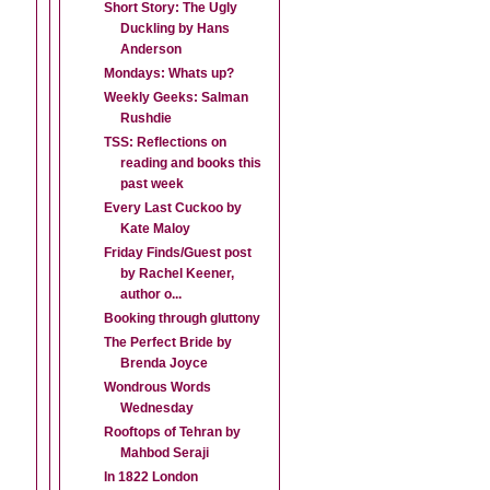
Short Story: The Ugly
Duckling by Hans
Anderson
Mondays: Whats up?
Weekly Geeks: Salman
Rushdie
TSS: Reflections on
reading and books this
past week
Every Last Cuckoo by
Kate Maloy
Friday Finds/Guest post
by Rachel Keener,
author o...
Booking through gluttony
The Perfect Bride by
Brenda Joyce
Wondrous Words
Wednesday
Rooftops of Tehran by
Mahbod Seraji
In 1822 London