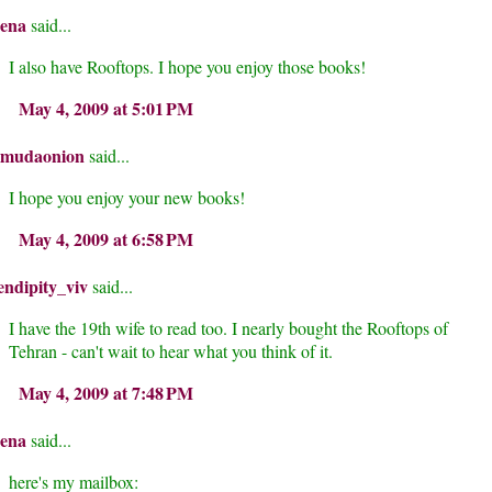
rena
said...
I also have Rooftops. I hope you enjoy those books!
May 4, 2009 at 5:01 PM
rmudaonion
said...
I hope you enjoy your new books!
May 4, 2009 at 6:58 PM
endipity_viv
said...
I have the 19th wife to read too. I nearly bought the Rooftops of
Tehran - can't wait to hear what you think of it.
May 4, 2009 at 7:48 PM
rena
said...
here's my mailbox: