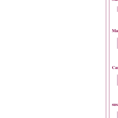
Ma
Car
sus