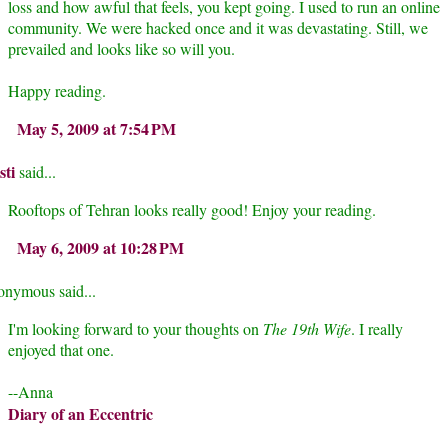
loss and how awful that feels, you kept going. I used to run an online
community. We were hacked once and it was devastating. Still, we
prevailed and looks like so will you.
Happy reading.
May 5, 2009 at 7:54 PM
sti
said...
Rooftops of Tehran looks really good! Enjoy your reading.
May 6, 2009 at 10:28 PM
nymous said...
I'm looking forward to your thoughts on
The 19th Wife
. I really
enjoyed that one.
--Anna
Diary of an Eccentric