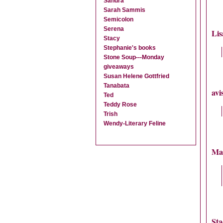
Sandra
Sarah Sammis
Semicolon
Serena
Lis
Stacy
Stephanie's books
Stone Soup---Monday
giveaways
Susan Helene Gottfried
Tanabata
avi
Ted
Teddy Rose
Trish
Wendy-Literary Feline
Ma
Sta