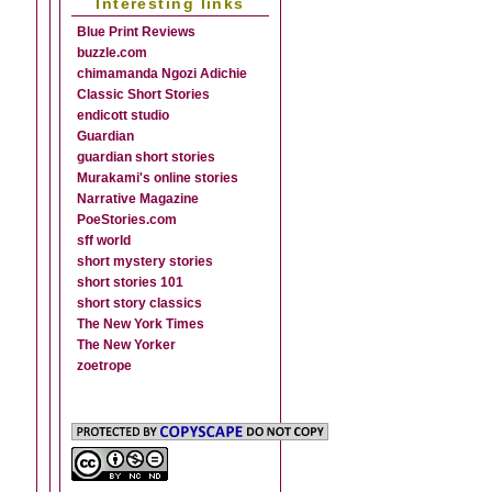
Interesting links
Blue Print Reviews
buzzle.com
chimamanda Ngozi Adichie
Classic Short Stories
endicott studio
Guardian
guardian short stories
Murakami's online stories
Narrative Magazine
PoeStories.com
sff world
short mystery stories
short stories 101
short story classics
The New York Times
The New Yorker
zoetrope