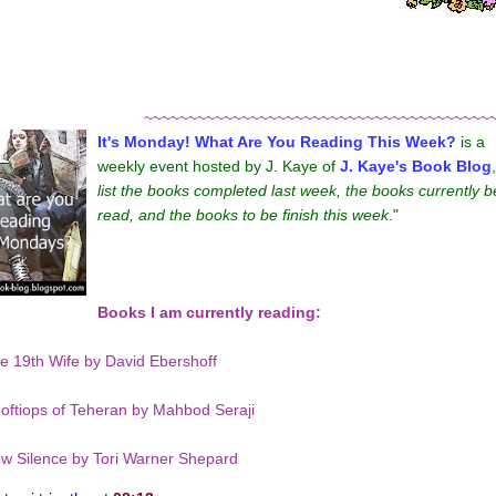
~~~~~~~~~~~~~~~~~~~~~~~~~~~~~~~~~~~~~~~
It's Monday! What Are You Reading This Week?
is a
weekly event hosted by J. Kaye of
J. Kaye's Book Blog
list the books completed last week, the books currently b
read, and the books to be finish this week
."
Books I am currently reading:
e 19th Wife by David Ebershoff
oftiops of Teheran by Mahbod Seraji
w Silence by Tori Warner Shepard