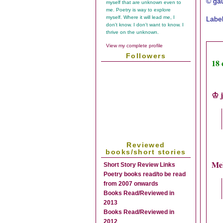
© gau
myself that are unknown even to
me. Poetry is way to explore
myself. Where it will lead me, I
Labe
don't know. I don't want to know. I
thrive on the unknown.
View my complete profile
Followers
18
♔ j
Reviewed
books/short stories
Me
Short Story Review Links
Poetry books read/to be read
from 2007 onwards
Books Read/Reviewed in
2013
Books Read/Reviewed in
2012