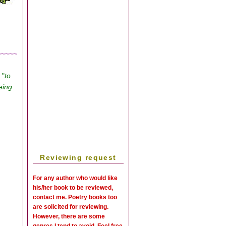
~~~~~
, "
to
eing
Reviewing request
For any author who would like
his/her book to be reviewed,
contact me. Poetry books too
are solicited for reviewing.
However, there are some
genres I tend to avoid. Feel free