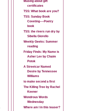
Musing about gift
certificates
TSS: What book are you?
TSS: Sunday Book
Coveting----Poetry
book
TSS: the rivers run dry by
Sibella Giorello
Weekly Geeks: Summer
reading
Friday Finds: My Name is
Asher Lev by Chaim
Potok
A Streetcar Named
Desire by Tennessee
Williams
to make second a first
The Killing Tree by Rachel
Keener
Wondrous Words
Wednesday
e
Where am I in this teaser?