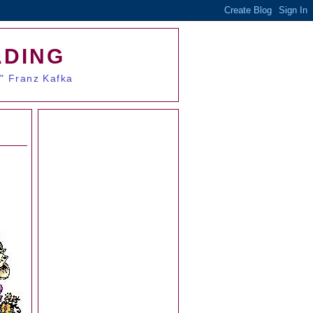
ADING
." Franz Kafka