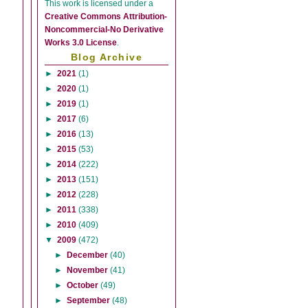
This
work
is licensed under a
Creative Commons Attribution-
Noncommercial-No Derivative
Works 3.0 License
.
Blog Archive
►
2021
(1)
►
2020
(1)
►
2019
(1)
►
2017
(6)
►
2016
(13)
►
2015
(53)
►
2014
(222)
►
2013
(151)
►
2012
(228)
►
2011
(338)
►
2010
(409)
▼
2009
(472)
►
December
(40)
►
November
(41)
►
October
(49)
►
September
(48)