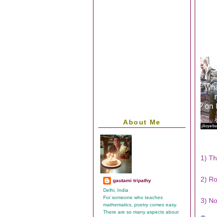
About Me
1) Th
2) Ro
gautami tripathy
Delhi, India
For someone who teaches
3) No
mathematics, poetry comes easy.
There are so many aspects about