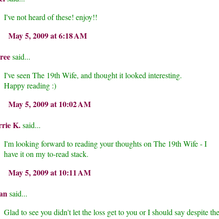
I've not heard of these! enjoy!!
May 5, 2009 at 6:18 AM
ree
said...
I've seen The 19th Wife, and thought it looked interesting.
Happy reading :)
May 5, 2009 at 10:02 AM
rie K.
said...
I'm looking forward to reading your thoughts on The 19th Wife - I
have it on my to-read stack.
May 5, 2009 at 10:11 AM
an
said...
Glad to see you didn't let the loss get to you or I should say despite th