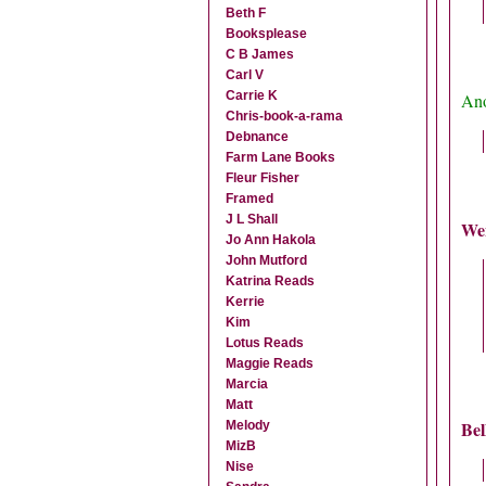
Beth F
Booksplease
C B James
Carl V
Carrie K
Ano
Chris-book-a-rama
Debnance
Farm Lane Books
Fleur Fisher
Framed
J L Shall
We
Jo Ann Hakola
John Mutford
Katrina Reads
Kerrie
Kim
Lotus Reads
Maggie Reads
Marcia
Matt
Bel
Melody
MizB
Nise