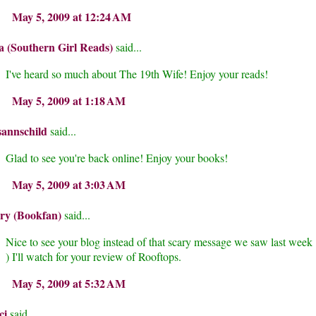
May 5, 2009 at 12:24 AM
a (Southern Girl Reads)
said...
I've heard so much about The 19th Wife! Enjoy your reads!
May 5, 2009 at 1:18 AM
sannschild
said...
Glad to see you're back online! Enjoy your books!
May 5, 2009 at 3:03 AM
ry (Bookfan)
said...
Nice to see your blog instead of that scary message we saw last week 
) I'll watch for your review of Rooftops.
May 5, 2009 at 5:32 AM
ci
said...