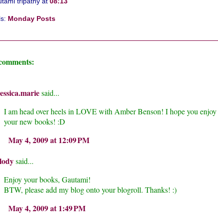
tami tripathy
at
08:13
ls:
Monday Posts
 comments:
essica.marie
said...
I am head over heels in LOVE with Amber Benson! I hope you enjoy
your new books! :D
May 4, 2009 at 12:09 PM
lody
said...
Enjoy your books, Gautami!
BTW, please add my blog onto your blogroll. Thanks! :)
May 4, 2009 at 1:49 PM