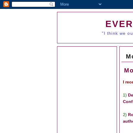
EVER
"I think we o
M
Mo
I re
1)
De
Conf
2)
Ro
auth