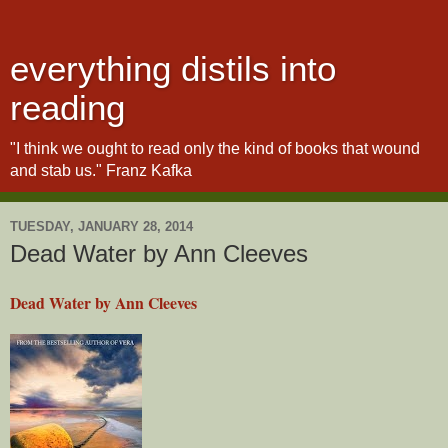
everything distils into
reading
"I think we ought to read only the kind of books that wound
and stab us." Franz Kafka
TUESDAY, JANUARY 28, 2014
Dead Water by Ann Cleeves
Dead Water by Ann Cleeves