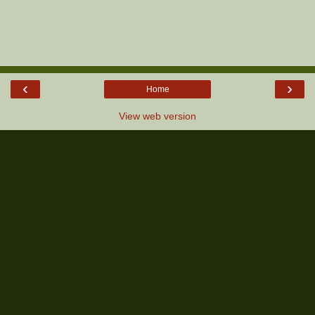
‹
›
Home
View web version