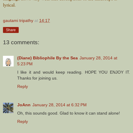
lyrical.
gautami tripathy
at
14:17
Share
13 comments:
(Diane) Bibliophile By the Sea
January 28, 2014 at
5:23 PM
I like it and would keep reading. HOPE YOU ENJOY IT.
Thanks for joining us.
Reply
JoAnn
January 28, 2014 at 6:32 PM
Oh, this sounds good. Glad to know it can stand alone!
Reply