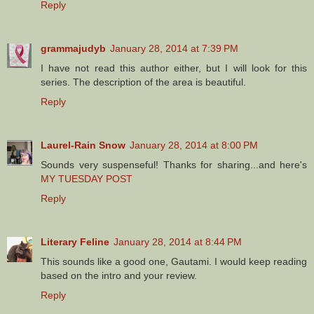
Reply
grammajudyb
January 28, 2014 at 7:39 PM
I have not read this author either, but I will look for this
series. The description of the area is beautiful.
Reply
Laurel-Rain Snow
January 28, 2014 at 8:00 PM
Sounds very suspenseful! Thanks for sharing...and here's
MY TUESDAY POST
Reply
Literary Feline
January 28, 2014 at 8:44 PM
This sounds like a good one, Gautami. I would keep reading
based on the intro and your review.
Reply