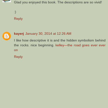
Glad you enjoyed this book. The descriptions are so vivid!
:)
Reply
kayerj
January 30, 2014 at 12:26 AM
I like how descriptive it is and the hidden symbolism behind
the rocks. nice beginning.
kelley—the road goes ever ever
on
Reply