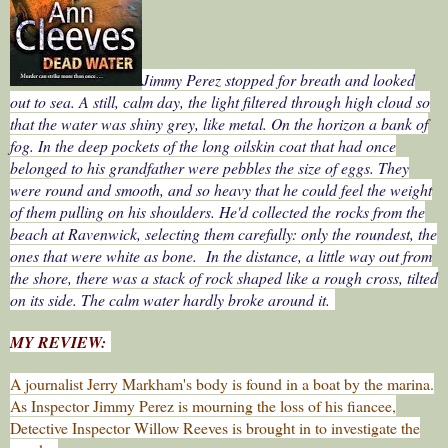
Jimmy Perez stopped for breath and looked
out to sea. A still, calm day, the light filtered through high cloud so
that the water was shiny grey, like metal. On the horizon a bank of
fog. In the deep pockets of the long oilskin coat that had once
belonged to his grandfather were pebbles the size of eggs. They
were round and smooth, and so heavy that he could feel the weight
of them pulling on his shoulders. He'd collected the rocks from the
beach at Ravenwick, selecting them carefully: only the roundest, the
ones that were white as bone. In the distance, a little way out from
the shore, there was a stack of rock shaped like a rough cross, tilted
on its side. The calm water hardly broke around it.
MY REVIEW:
A journalist Jerry Markham's body is found in a boat by the marina.
As Inspector Jimmy Perez is mourning the loss of his fiancee,
Detective Inspector Willow Reeves is brought in to investigate the