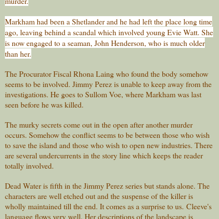
murder.
Markham had been a Shetlander and he had left the place long time
ago, leaving behind a scandal which involved young Evie Watt. She
is now engaged to a seaman, John Henderson, who is much older
than her.
The Procurator Fiscal Rhona Laing who found the body somehow
seems to be involved. Jimmy Perez is unable to keep away from the
investigations. He goes to Sullom Voe, where Markham was last
seen before he was killed.
The murky secrets come out in the open after another murder
occurs. Somehow the conflict seems to be between those who wish
to save the island and those who wish to open new industries. There
are several undercurrents in the story line which keeps the reader
totally involved.
Dead Water is fifth in the Jimmy Perez series but stands alone. The
characters are well etched out and the suspense of the killer is
wholly maintained till the end. It comes as a surprise to us.
Cleeve's
language flows very well. Her descriptions of the landscape is