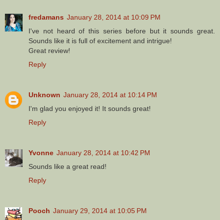
fredamans
January 28, 2014 at 10:09 PM
I've not heard of this series before but it sounds great.
Sounds like it is full of excitement and intrigue!
Great review!
Reply
Unknown
January 28, 2014 at 10:14 PM
I'm glad you enjoyed it! It sounds great!
Reply
Yvonne
January 28, 2014 at 10:42 PM
Sounds like a great read!
Reply
Pooch
January 29, 2014 at 10:05 PM