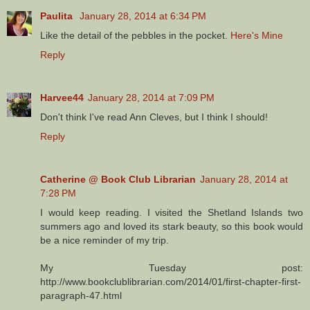
Paulita
January 28, 2014 at 6:34 PM
Like the detail of the pebbles in the pocket.
Here's Mine
Reply
Harvee44
January 28, 2014 at 7:09 PM
Don't think I've read Ann Cleves, but I think I should!
Reply
Catherine @ Book Club Librarian
January 28, 2014 at
7:28 PM
I would keep reading. I visited the Shetland Islands two
summers ago and loved its stark beauty, so this book would
be a nice reminder of my trip.
My Tuesday post:
http://www.bookclublibrarian.com/2014/01/first-chapter-first-
paragraph-47.html