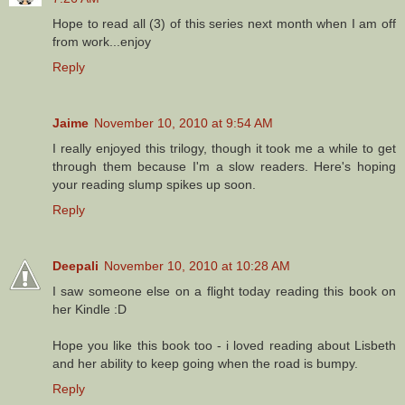
Hope to read all (3) of this series next month when I am off
from work...enjoy
Reply
Jaime
November 10, 2010 at 9:54 AM
I really enjoyed this trilogy, though it took me a while to get
through them because I'm a slow readers. Here's hoping
your reading slump spikes up soon.
Reply
Deepali
November 10, 2010 at 10:28 AM
I saw someone else on a flight today reading this book on
her Kindle :D
Hope you like this book too - i loved reading about Lisbeth
and her ability to keep going when the road is bumpy.
Reply