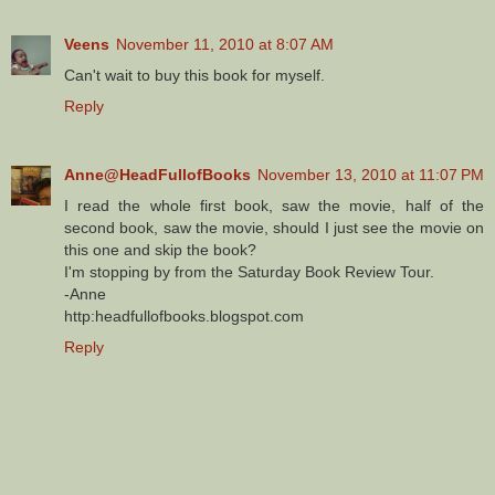
Veens
November 11, 2010 at 8:07 AM
Can't wait to buy this book for myself.
Reply
Anne@HeadFullofBooks
November 13, 2010 at 11:07 PM
I read the whole first book, saw the movie, half of the
second book, saw the movie, should I just see the movie on
this one and skip the book?
I'm stopping by from the Saturday Book Review Tour.
-Anne
http:headfullofbooks.blogspot.com
Reply