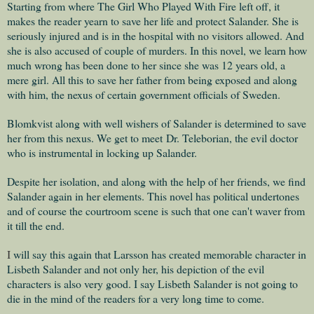
Starting from where The Girl Who Played With Fire left off, it
makes the reader yearn to save her life and protect Salander. She is
seriously injured and is in the hospital with no visitors allowed. And
she is also accused of couple of murders. In this novel, we learn how
much wrong has been done to her since she was 12 years old, a
mere girl. All this to save her father from being exposed and along
with him, the nexus of certain government officials of Sweden.
Blomkvist along with well wishers of Salander is determined to save
her from this nexus. We get to meet
Dr. Teleborian, the evil doctor
who is instrumental in locking up Salander.
Despite her isolation, and along with the help of her friends, we find
Salander again in her elements. This novel has political undertones
and of course the courtroom scene is such that one can't waver from
it till the end.
I
will say this again that Larsson has created memorable character in
Lisbeth Salander and not only her, his depiction of the evil
characters is also very good. I say Lisbeth Salander is not going to
die in the mind of the readers for a very long time to come.