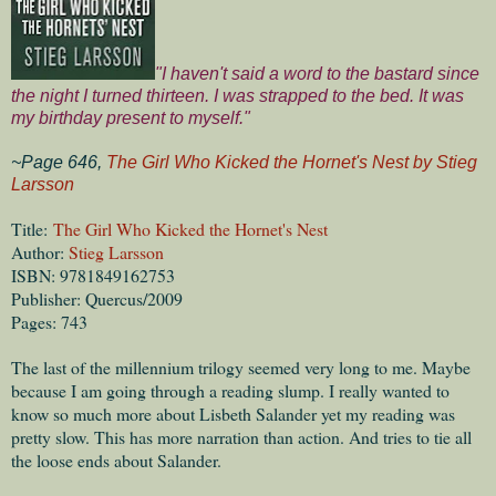
"I haven't said a word to the bastard since
the night I turned thirteen. I was strapped to the bed. It was
my birthday present to myself."
~Page 646,
The Girl Who Kicked the Hornet's Nest by Stieg
Larsson
Title:
The Girl Who Kicked the Hornet's Nest
Author:
Stieg Larsson
ISBN: 9781849162753
Publisher: Quercus/2009
Pages: 743
The last of the millennium trilogy seemed very long to me. Maybe
because I am going through a reading slump. I really wanted to
know so much more about Lisbeth Salander yet my reading was
pretty slow. This has more narration than action. And tries to tie all
the loose ends about Salander.