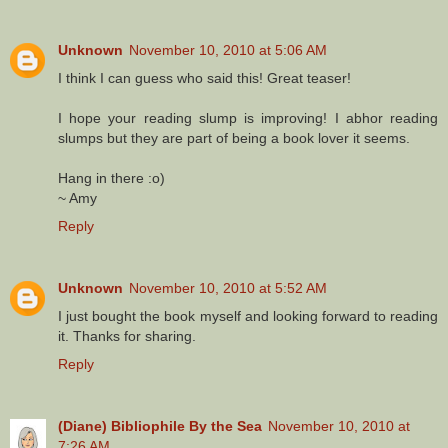
Unknown
November 10, 2010 at 5:06 AM
I think I can guess who said this! Great teaser!
I hope your reading slump is improving! I abhor reading
slumps but they are part of being a book lover it seems.
Hang in there :o)
~ Amy
Reply
Unknown
November 10, 2010 at 5:52 AM
I just bought the book myself and looking forward to reading
it. Thanks for sharing.
Reply
(Diane) Bibliophile By the Sea
November 10, 2010 at
7:26 AM