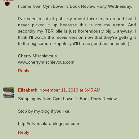
I came from Cym Lowell's Book Review Party Wednesday.
I've seen a lot of publicity about this series around but I
never picked it up because this is not my genre. And
secondly my TBR pile is just horrendously big... anyway, I
think I'll watch the movie version now that they're getting it
to the big screen. Hopefully it'll be as good as the book :)
Cherry Mischievous
www.cherrymischievous.com
Reply
Elizabeth
November 11, 2010 at 6:45 AM
Stopping by from Cym Lowell's Book Party Review.
Stop by my blog if you like.
http://silversolara.blogspot.com
Reply