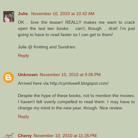
Julie
November 10, 2010 at 10:42 AM
OK .. love the teaser! REALLY makes me want to crack
open the last two books .. can't, though .. drat! I'm just
going to have to read faster so I can get to them!
Julie @ Knitting and Sundries
Reply
Unknown
November 10, 2010 at 9:06 PM
Arrived here via http://cymlowell.blogspot.com/
Despite the hype of these books, not to mention the movies,
I haven't felt overly compelled to read them. I may have to
change my mind in the new year, though. Nice review.
Reply
Cherry
November 10, 2010 at 11:26 PM