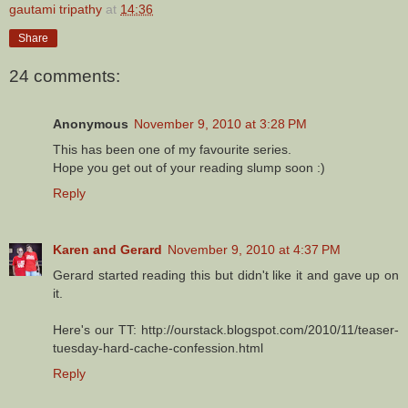
gautami tripathy
at
14:36
Share
24 comments:
Anonymous
November 9, 2010 at 3:28 PM
This has been one of my favourite series.
Hope you get out of your reading slump soon :)
Reply
Karen and Gerard
November 9, 2010 at 4:37 PM
Gerard started reading this but didn't like it and gave up on
it.
Here's our TT: http://ourstack.blogspot.com/2010/11/teaser-
tuesday-hard-cache-confession.html
Reply