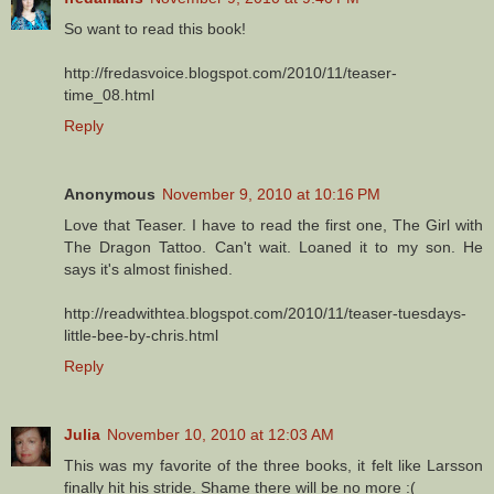
So want to read this book!
http://fredasvoice.blogspot.com/2010/11/teaser-
time_08.html
Reply
Anonymous
November 9, 2010 at 10:16 PM
Love that Teaser. I have to read the first one, The Girl with
The Dragon Tattoo. Can't wait. Loaned it to my son. He
says it's almost finished.
http://readwithtea.blogspot.com/2010/11/teaser-tuesdays-
little-bee-by-chris.html
Reply
Julia
November 10, 2010 at 12:03 AM
This was my favorite of the three books, it felt like Larsson
finally hit his stride. Shame there will be no more :(