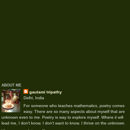
ABOUT ME
gautami tripathy
Delhi, India
For someone who teaches mathematics, poetry comes
easy. There are so many aspects about myself that are
unknown even to me. Poetry is way to explore myself. Where it will
lead me, I don't know. I don't want to know. I thrive on the unknown.