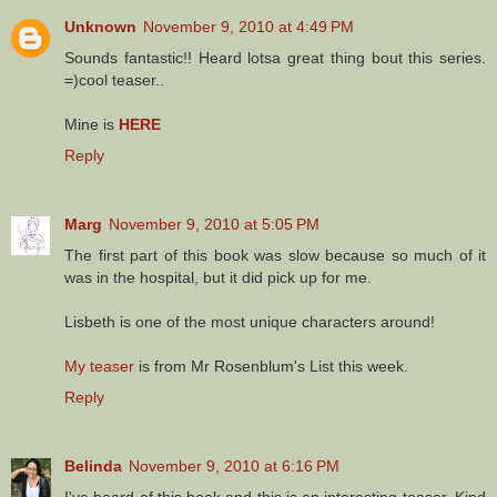
Unknown
November 9, 2010 at 4:49 PM
Sounds fantastic!! Heard lotsa great thing bout this series.
=)cool teaser..
Mine is
HERE
Reply
Marg
November 9, 2010 at 5:05 PM
The first part of this book was slow because so much of it
was in the hospital, but it did pick up for me.
Lisbeth is one of the most unique characters around!
My teaser
is from Mr Rosenblum's List this week.
Reply
Belinda
November 9, 2010 at 6:16 PM
I've heard of this book and this is an interesting teaser. Kind