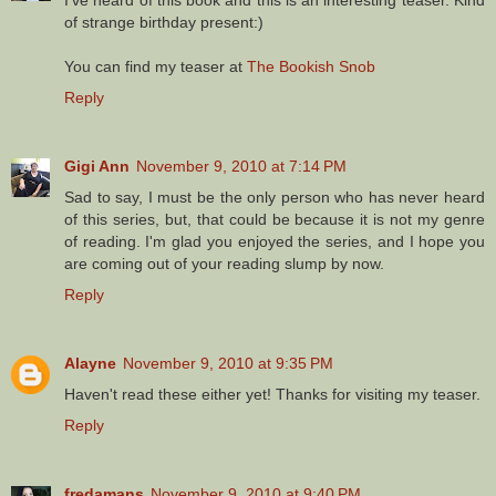
of strange birthday present:)
You can find my teaser at
The Bookish Snob
Reply
Gigi Ann
November 9, 2010 at 7:14 PM
Sad to say, I must be the only person who has never heard
of this series, but, that could be because it is not my genre
of reading. I'm glad you enjoyed the series, and I hope you
are coming out of your reading slump by now.
Reply
Alayne
November 9, 2010 at 9:35 PM
Haven't read these either yet! Thanks for visiting my teaser.
Reply
fredamans
November 9, 2010 at 9:40 PM