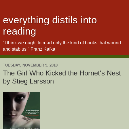
everything distils into
reading
"I think we ought to read only the kind of books that wound
and stab us." Franz Kafka
TUESDAY, NOVEMBER 9, 2010
The Girl Who Kicked the Hornet's Nest
by Stieg Larsson