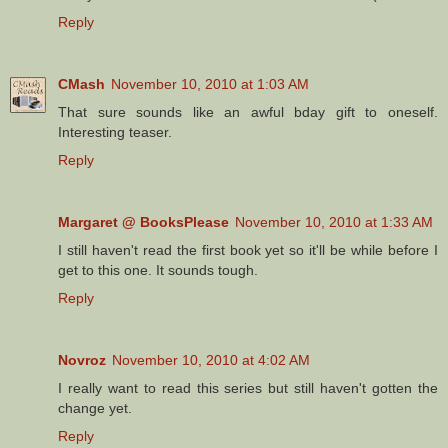
Reply
CMash
November 10, 2010 at 1:03 AM
That sure sounds like an awful bday gift to oneself.
Interesting teaser.
Reply
Margaret @ BooksPlease
November 10, 2010 at 1:33 AM
I still haven't read the first book yet so it'll be while before I
get to this one. It sounds tough.
Reply
Novroz
November 10, 2010 at 4:02 AM
I really want to read this series but still haven't gotten the
change yet.
Reply