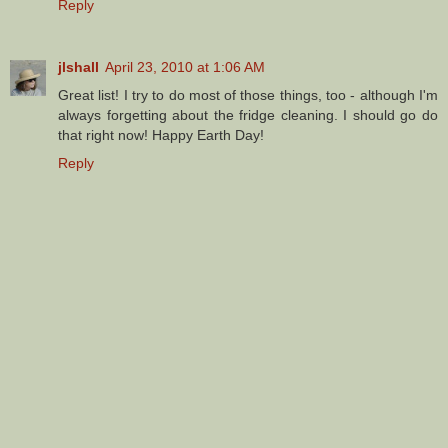
Reply
jlshall
April 23, 2010 at 1:06 AM
Great list! I try to do most of those things, too - although I'm
always forgetting about the fridge cleaning. I should go do
that right now! Happy Earth Day!
Reply