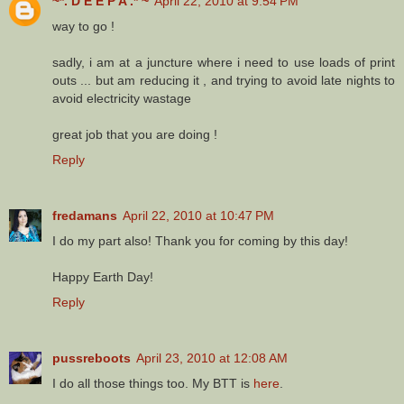
~*. D E E P A .* ~
April 22, 2010 at 9:54 PM
way to go !
sadly, i am at a juncture where i need to use loads of print
outs ... but am reducing it , and trying to avoid late nights to
avoid electricity wastage
great job that you are doing !
Reply
fredamans
April 22, 2010 at 10:47 PM
I do my part also! Thank you for coming by this day!
Happy Earth Day!
Reply
pussreboots
April 23, 2010 at 12:08 AM
I do all those things too. My BTT is
here
.