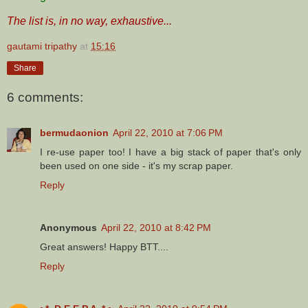
The list is, in no way, exhaustive...
gautami tripathy
at
15:16
Share
6 comments:
bermudaonion
April 22, 2010 at 7:06 PM
I re-use paper too! I have a big stack of paper that's only
been used on one side - it's my scrap paper.
Reply
Anonymous
April 22, 2010 at 8:42 PM
Great answers! Happy BTT....
Reply