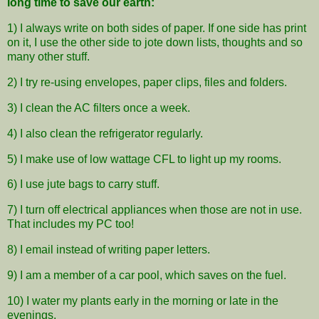
long time to save our earth:
1) I always write on both sides of paper. If one side has print
on it, I use the other side to jote down lists, thoughts and so
many other stuff.
2) I try re-using envelopes, paper clips, files and folders.
3) I clean the AC filters once a week.
4) I also clean the refrigerator regularly.
5) I make use of low wattage CFL to light up my rooms.
6) I use jute bags to carry stuff.
7) I turn off electrical appliances when those are not in use.
That includes my PC too!
8) I email instead of writing paper letters.
9) I am a member of a car pool, which saves on the fuel.
10) I water my plants early in the morning or late in the
evenings.