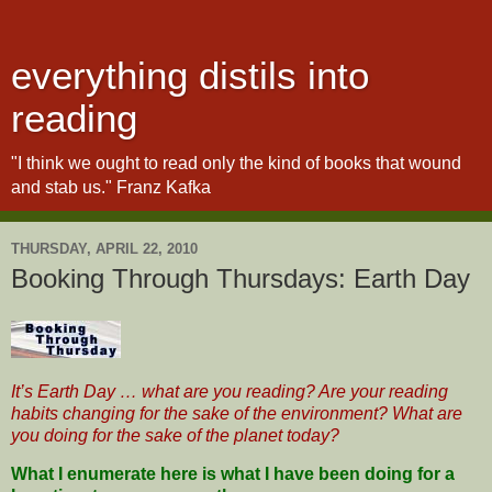
everything distils into
reading
"I think we ought to read only the kind of books that wound
and stab us." Franz Kafka
THURSDAY, APRIL 22, 2010
Booking Through Thursdays: Earth Day
It’s Earth Day … what are you reading? Are your reading
habits changing for the sake of the environment? What are
you doing for the sake of the planet today?
What I enumerate here is what I have been doing for a