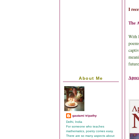
I rec
The 
With 
poems
captiv
meani
futur
Apoca
About Me
gautami tripathy
Delhi, India
For someone who teaches
mathematics, poetry comes easy.
There are so many aspects about