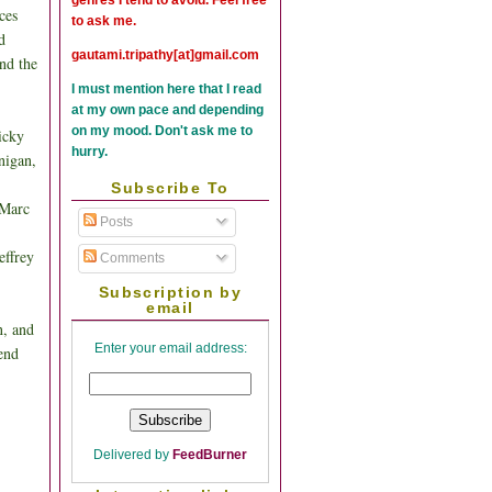
ces
to ask me.
d
gautami.tripathy[at]gmail.com
and the
I must mention here that I read
at my own pace and depending
on my mood. Don't ask me to
icky
hurry.
nigan,
Subscribe To
 Marc
Posts
effrey
Comments
Subscription by
email
n, and
Enter your email address:
end
Delivered by
FeedBurner