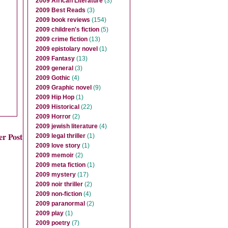
2009 African Literature
(3)
2009 Best Reads
(3)
2009 book reviews
(154)
2009 children's fiction
(5)
2009 crime fiction
(13)
2009 epistolary novel
(1)
2009 Fantasy
(13)
2009 general
(3)
2009 Gothic
(4)
2009 Graphic novel
(9)
2009 Hip Hop
(1)
2009 Historical
(22)
2009 Horror
(2)
2009 jewish literature
(4)
er Post
2009 legal thriller
(1)
2009 love story
(1)
2009 memoir
(2)
2009 meta fiction
(1)
2009 mystery
(17)
2009 noir thriller
(2)
2009 non-fiction
(4)
2009 paranormal
(2)
2009 play
(1)
2009 poetry
(7)