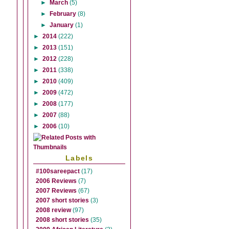
►
March
(5)
►
February
(8)
►
January
(1)
►
2014
(222)
►
2013
(151)
►
2012
(228)
►
2011
(338)
►
2010
(409)
►
2009
(472)
►
2008
(177)
►
2007
(88)
►
2006
(10)
Labels
#100sareepact
(17)
2006 Reviews
(7)
2007 Reviews
(67)
2007 short stories
(3)
2008 review
(97)
2008 short stories
(35)