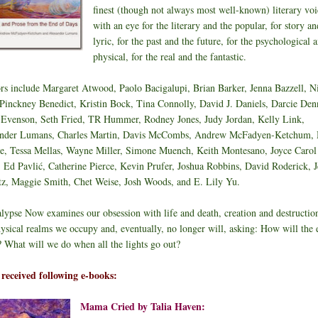
finest (though not always most well-known) literary voi
with an eye for the literary and the popular, for story an
lyric, for the past and the future, for the psychological 
physical, for the real and the fantastic.
rs include Margaret Atwood, Paolo Bacigalupi, Brian Barker, Jenna Bazzell, N
 Pinckney Benedict, Kristin Bock, Tina Connolly, David J. Daniels, Darcie Den
 Evenson, Seth Fried, TR Hummer, Rodney Jones, Judy Jordan, Kelly Link,
nder Lumans, Charles Martin, Davis McCombs, Andrew McFadyen-Ketchum,
, Tessa Mellas, Wayne Miller, Simone Muench, Keith Montesano, Joyce Carol
, Ed Pavlić, Catherine Pierce, Kevin Prufer, Joshua Robbins, David Roderick, J
tz, Maggie Smith, Chet Weise, Josh Woods, and E. Lily Yu.
lypse Now examines our obsession with life and death, creation and destructio
hysical realms we occupy and, eventually, no longer will, asking: How will the 
 What will we do when all the lights go out?
o received following e-books:
Mama Cried by Talia Haven: