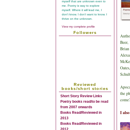
myself that are unknown even to
me. Poetry is way to explore
myself. Where it will lead me, I
don't know. I don't want to know. I
thrive on the unknown.
View my complete profile
Followers
Autho
Beer,
Brian
Alexa
McKee
Oates
Schul
Reviewed
Apoca
books/short stories
the p
Short Story Review Links
come?
Poetry books read/to be read
from 2007 onwards
I als
Books Read/Reviewed in
2013
Books Read/Reviewed in
2012