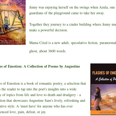
Jenny was enjoying herself on the swings when Azula, one 
guardians of the playground came to take her away.
Together they journey to a cinder building where Jenny mu
make a powerful decision.
Mama Cried is a new adult,
speculative fiction,
paranormal
ghost, about 3600 words.
es of Emotion: A Collection of Poems
by Augustine
s of Emotion is a book of romantic poetry, a selection that
 the reader to tap into the poet's insights into a wide
y of topics from life and love to death and drudgery - a
ction that showcases Augustine Sam's lively, refreshing and
ative style. A 'must have' for anyone who has ever
enced love, pain, defeat, or joy.