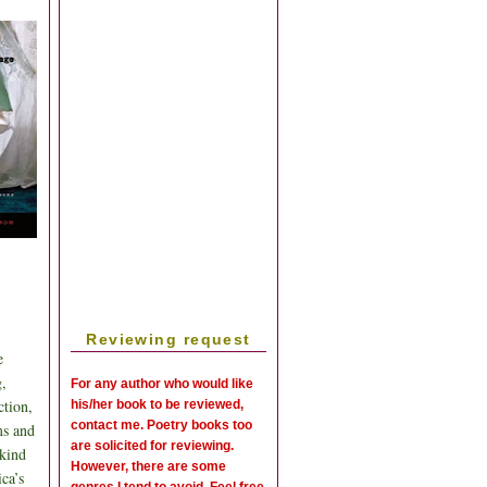
Reviewing request
e
g,
For any author who would like
ction,
his/her book to be reviewed,
contact me. Poetry books too
ms and
are solicited for reviewing.
 kind
However, there are some
ca’s
genres I tend to avoid. Feel free