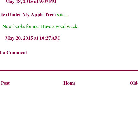
May 18, 2015 at 9:07 PM
lie (Under My Apple Tree)
said...
New books for me. Have a good week.
May 20, 2015 at 10:27 AM
st a Comment
 Post
Home
Old