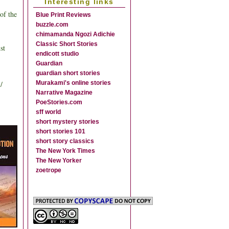
Interesting links
of the
Blue Print Reviews
buzzle.com
chimamanda Ngozi Adichie
Classic Short Stories
st
endicott studio
Guardian
guardian short stories
/
Murakami's online stories
Narrative Magazine
PoeStories.com
sff world
short mystery stories
short stories 101
short story classics
The New York Times
The New Yorker
zoetrope