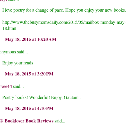
I love poetry for a change of pace. Hope you enjoy your new books.
http://www.thebusymomsdaily.com/2015/05/mailbox-monday-may-
18.html
May 18, 2015 at 10:20 AM
nymous said...
Enjoy your reads!
May 18, 2015 at 3:20 PM
rvee44
said...
Poetry books! Wonderful! Enjoy, Gautami.
May 18, 2015 at 4:10 PM
@ Booklover Book Reviews
said...