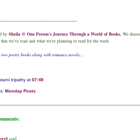
~~~~~~~~~~~~~~~~~~~~~~~~~~~~~~~
Sheila @ One Person's Journey Through a World of Books
.
d by
We discu
 that we've read
and what we're planning to read for the week.
d two poetry books along with romance novels...
tami tripathy
at
07:49
ls:
Monday Posts
comments:
eryl
said...