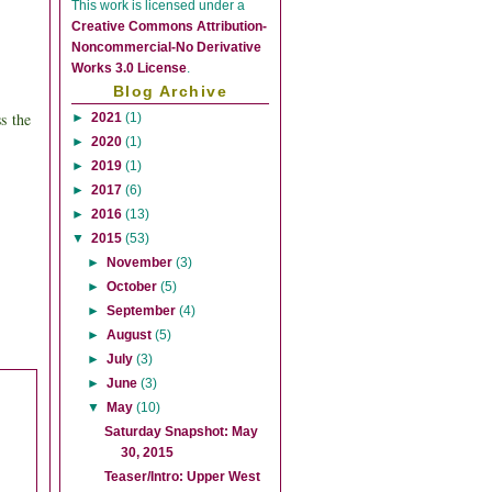
This
work
is licensed under a
Creative Commons Attribution-
Noncommercial-No Derivative
Works 3.0 License
.
Blog Archive
ss
the
►
2021
(1)
►
2020
(1)
►
2019
(1)
►
2017
(6)
►
2016
(13)
▼
2015
(53)
►
November
(3)
►
October
(5)
►
September
(4)
►
August
(5)
►
July
(3)
►
June
(3)
▼
May
(10)
Saturday Snapshot: May
30, 2015
Teaser/Intro: Upper West