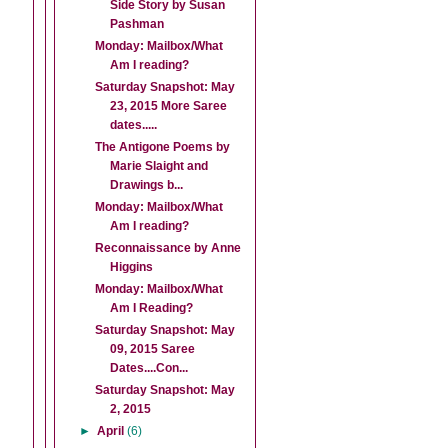
Side Story by Susan
Pashman
Monday: Mailbox/What
Am I reading?
Saturday Snapshot: May
23, 2015 More Saree
dates.....
The Antigone Poems by
Marie Slaight and
Drawings b...
Monday: Mailbox/What
Am I reading?
Reconnaissance by Anne
Higgins
Monday: Mailbox/What
Am I Reading?
Saturday Snapshot: May
09, 2015 Saree
Dates....Con...
Saturday Snapshot: May
2, 2015
►
April
(6)