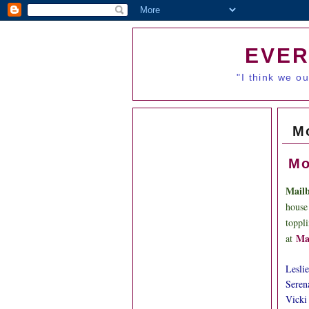
EVER
"I think we o
M
Mo
Mail
house
toppl
Ma
at
Leslie
Seren
Vicki