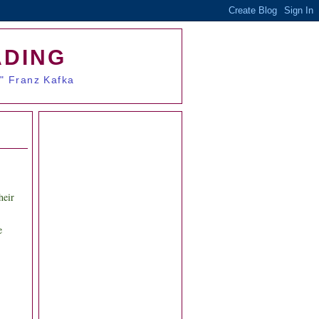
ADING
." Franz Kafka
heir
e