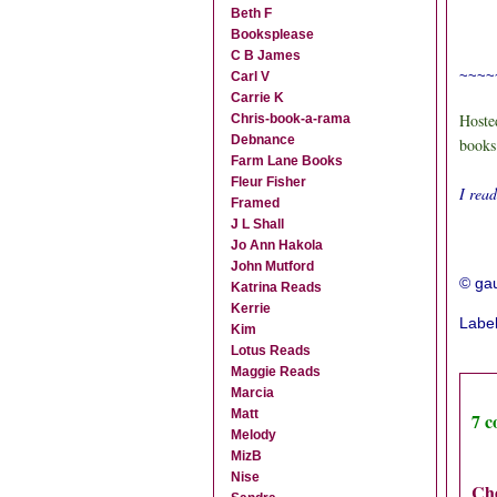
Beth F
Booksplease
C B James
~~~~
Carl V
Carrie K
Hoste
Chris-book-a-rama
Debnance
books
Farm Lane Books
Fleur Fisher
I rea
Framed
J L Shall
Jo Ann Hakola
John Mutford
© gau
Katrina Reads
Kerrie
Labe
Kim
Lotus Reads
Maggie Reads
Marcia
Matt
7 
Melody
MizB
Nise
Ch