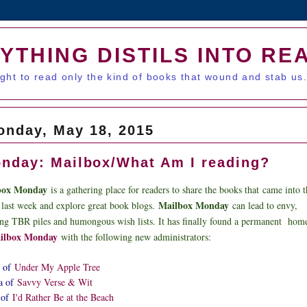
YTHING DISTILS INTO RE
ught to read only the kind of books that wound and stab us
onday, May 18, 2015
nday: Mailbox/What Am I reading?
box Monday
is a gathering place for readers to share the books that
came into t
Mailbox Monday
 last week and explore great book blogs.
can lead to envy,
ing TBR piles and h
umongous wish lists. It has finally found a permanent hom
ilbox Monday
with the following new administrators:
 of
Under My Apple Tree
a of
Savvy Verse & Wit
 of
I'd Rather Be at the Beach