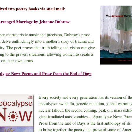
eived two poetry books via snail mail:
Arranged Marriage by Jehanne Dubrow:
her characteristic music and precision, Dubrow's prose
 delve unflinchingly into a mother's story of trauma and
ity. The poet proves that truth telling and vision can give
ng to the gravest situations, allowing women to create a
e on their own terms.
lypse Now: Poems and Prose from the End of Days
Every society and every generation has its version of th
apocalypse: swine flu, genetic mutation, global warmin
nuclear fallout, the second coming, peak oil, mass extin
giant irradiated ants, zombies… Apocalypse Now: Poe
Prose from the End of Days is the first anthology of its
to bring together the poetry and prose of some of Ameri