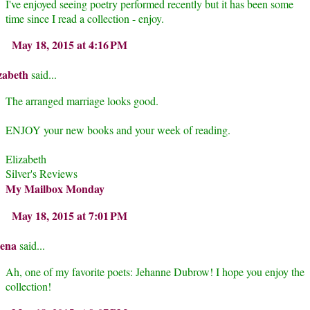
I've enjoyed seeing poetry performed recently but it has been some
time since I read a collection - enjoy.
May 18, 2015 at 4:16 PM
zabeth
said...
The arranged marriage looks good.
ENJOY your new books and your week of reading.
Elizabeth
Silver's Reviews
My Mailbox Monday
May 18, 2015 at 7:01 PM
rena
said...
Ah, one of my favorite poets: Jehanne Dubrow! I hope you enjoy the
collection!