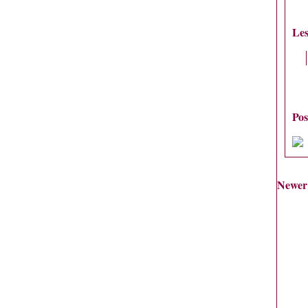
Les
Po
Newer