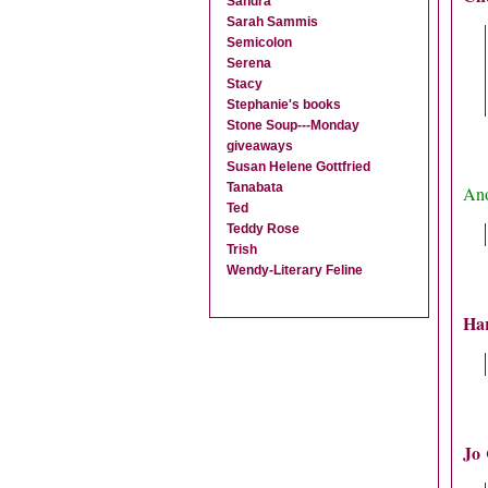
Sandra
Sarah Sammis
Semicolon
Serena
Stacy
Stephanie's books
Stone Soup---Monday
giveaways
Susan Helene Gottfried
Tanabata
Ano
Ted
Teddy Rose
Trish
Wendy-Literary Feline
Ha
Jo 