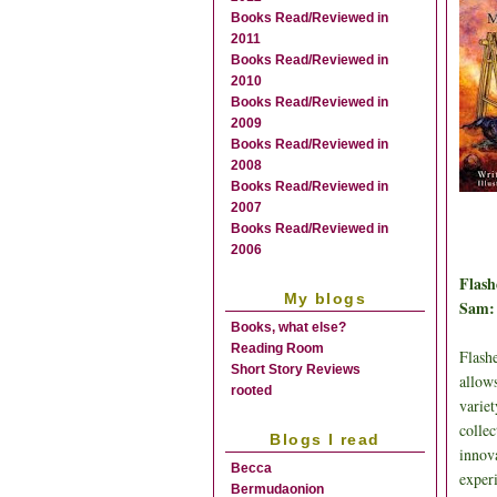
Books Read/Reviewed in
2011
Books Read/Reviewed in
2010
Books Read/Reviewed in
2009
Books Read/Reviewed in
2008
Books Read/Reviewed in
2007
Books Read/Reviewed in
2006
Flash
My blogs
Sam:
Books, what else?
Reading Room
Flashe
Short Story Reviews
allows
rooted
variet
colle
Blogs I read
innov
Becca
experi
Bermudaonion